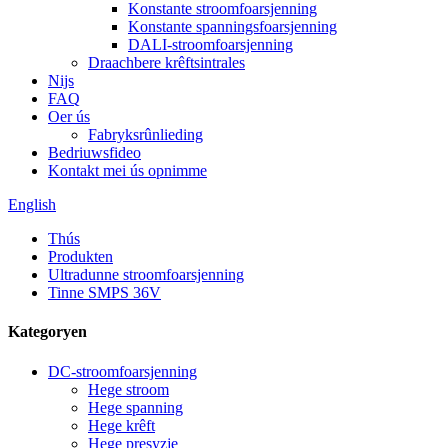
Konstante stroomfoarsjenning
Konstante spanningsfoarsjenning
DALI-stroomfoarsjenning
Draachbere krêftsintrales
Nijs
FAQ
Oer ús
Fabryksrûnlieding
Bedriuwsfideo
Kontakt mei ús opnimme
English
Thús
Produkten
Ultradunne stroomfoarsjenning
Tinne SMPS 36V
Kategoryen
DC-stroomfoarsjenning
Hege stroom
Hege spanning
Hege krêft
Hege presyzje