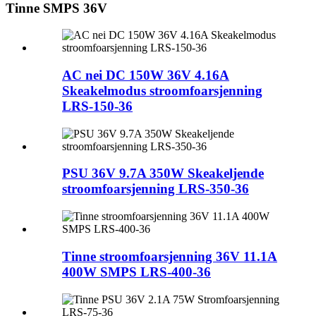
Tinne SMPS 36V
AC nei DC 150W 36V 4.16A
Skeakelmodus stroomfoarsjenning
LRS-150-36
PSU 36V 9.7A 350W Skeakeljende
stroomfoarsjenning LRS-350-36
Tinne stroomfoarsjenning 36V 11.1A
400W SMPS LRS-400-36