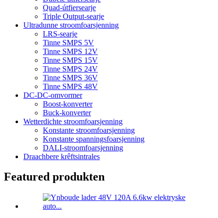
Quad-útfiersearje
Triple Output-searje
Ultradunne stroomfoarsjenning
LRS-searje
Tinne SMPS 5V
Tinne SMPS 12V
Tinne SMPS 15V
Tinne SMPS 24V
Tinne SMPS 36V
Tinne SMPS 48V
DC-DC-omvormer
Boost-konverter
Buck-konverter
Wetterdichte stroomfoarsjenning
Konstante stroomfoarsjenning
Konstante spanningsfoarsjenning
DALI-stroomfoarsjenning
Draachbere krêftsintrales
Featured produkten