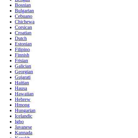
Bosnian
Bulgarian
Cebuano
Chichewa
Corsican
Croatian
Dutch
Estonian
Filipino
Finnish
Frisian
Galician
Georgian
Gujarati
Haitian
Hausa
Hawaiian
Hebrew
Hmong
Hungarian
Icelandic
Igbo
Javanese
Kannada