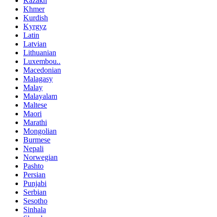
Kazakh
Khmer
Kurdish
Kyrgyz
Latin
Latvian
Lithuanian
Luxembou..
Macedonian
Malagasy
Malay
Malayalam
Maltese
Maori
Marathi
Mongolian
Burmese
Nepali
Norwegian
Pashto
Persian
Punjabi
Serbian
Sesotho
Sinhala