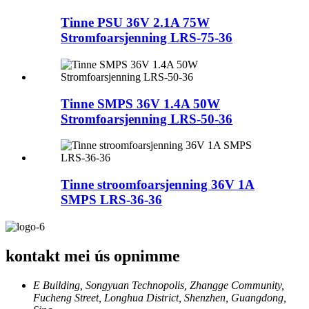
Tinne PSU 36V 2.1A 75W
Stromfoarsjenning LRS-75-36
Tinne SMPS 36V 1.4A 50W
Stromfoarsjenning LRS-50-36
Tinne stroomfoarsjenning 36V 1A
SMPS LRS-36-36
kontakt mei ús opnimme
E Building, Songyuan Technopolis, Zhangge Community,
Fucheng Street, Longhua District, Shenzhen, Guangdong,