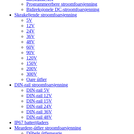
Programmeerbere stroomfoarsjenning
Bidireksjonele DC-stroomfoarsjenning
Skeakeljende stroomfoarsjenning
5V
12V
24V
36V
48V
60V
90V
120V
150V
200V
300V
Oare útfier
DIN-rail stroomfoarsjenning
DIN-rail 5V
DIN-rail 12V
DIN-rail 15V
DIN-rail 24V
DIN-rail 36V
DIN-rail 48V
IP67 batterijladers
Meardere-útfier stroomfoarsjenning
Dûbele útfiersearje