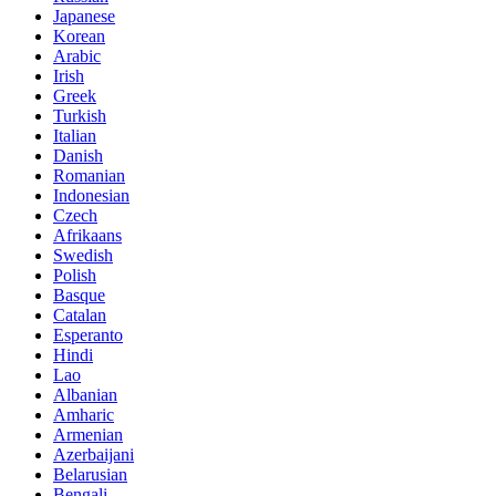
Japanese
Korean
Arabic
Irish
Greek
Turkish
Italian
Danish
Romanian
Indonesian
Czech
Afrikaans
Swedish
Polish
Basque
Catalan
Esperanto
Hindi
Lao
Albanian
Amharic
Armenian
Azerbaijani
Belarusian
Bengali