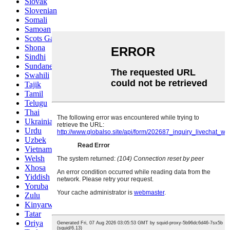
Slovak
Slovenian
Somali
Samoan
Scots Gaelic
Shona
Sindhi
Sundanese
Swahili
Tajik
Tamil
Telugu
Thai
Ukrainian
Urdu
Uzbek
Vietnamese
Welsh
Xhosa
Yiddish
Yoruba
Zulu
Kinyarwanda
Tatar
Oriya