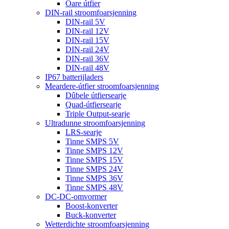
Oare útfier
DIN-rail stroomfoarsjenning
DIN-rail 5V
DIN-rail 12V
DIN-rail 15V
DIN-rail 24V
DIN-rail 36V
DIN-rail 48V
IP67 batterijladers
Meardere-útfier stroomfoarsjenning
Dûbele útfiersearje
Quad-útfiersearje
Triple Output-searje
Ultradunne stroomfoarsjenning
LRS-searje
Tinne SMPS 5V
Tinne SMPS 12V
Tinne SMPS 15V
Tinne SMPS 24V
Tinne SMPS 36V
Tinne SMPS 48V
DC-DC-omvormer
Boost-konverter
Buck-konverter
Wetterdichte stroomfoarsjenning