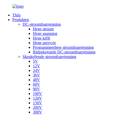
Thús
Produkten
DC-stroomfoarsjenning
Hege stroom
Hege spanning
Hege krêft
Hege presyzje
Programmeerbere stroomfoarsjenning
Bidireksjonele DC-stroomfoarsjenning
Skeakeljende stroomfoarsjenning
5V
12V
24V
36V
48V
60V
90V
100V
120V
150V
200V
300V