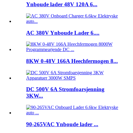
Ynboude lader 48V 120A 6...
AC 380V Ynboude Lader 6....
8KW 0-48V 166A Heechfermogen 8...
DC 500V 6A Stromfoarsjenning
3KW...
90-265VAC Ynboude lader ...