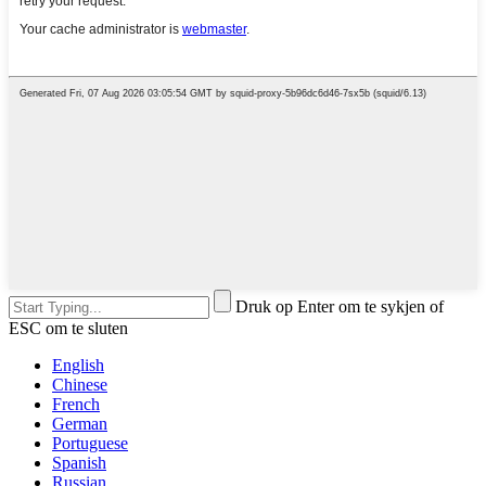
Druk op Enter om te sykjen of
ESC om te sluten
English
Chinese
French
German
Portuguese
Spanish
Russian