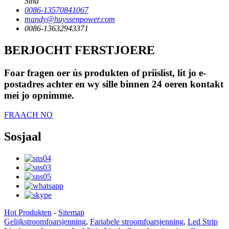
Sina
0086-13570841067
mandy@huyssenpower.com
0086-13632943371
BERJOCHT FERSTJOERE
Foar fragen oer ús produkten of priislist, lit jo e-
postadres achter en wy sille binnen 24 oeren kontakt
mei jo opnimme.
FRAACH NO
Sosjaal
Hot Produkten
-
Sitemap
Gelijkstroomfoarsjenning
,
Fariabele stroomfoarsjenning
,
Led Strip