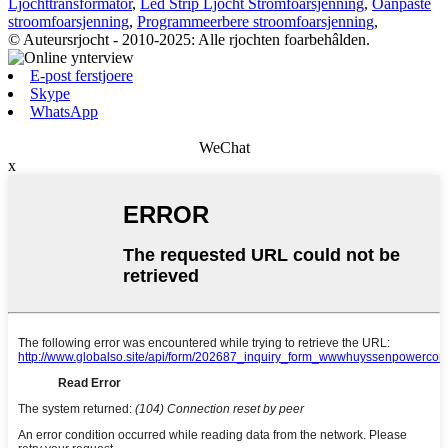
Ljochttransformator
,
Led Strip Ljocht Stromfoarsjenning
,
Oanpaste
stroomfoarsjenning
,
Programmeerbere stroomfoarsjenning
,
© Auteursrjocht - 2010-2025: Alle rjochten foarbehâlden.
E-post ferstjoere
Skype
WhatsApp
WeChat
x